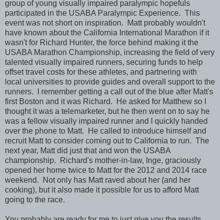
group of young visually impaired paralympic hopefuls
participated in the USABA Paralympic Experience. This
event was not short on inspiration. Matt probably wouldn't
have known about the California International Marathon if it
wasn't for Richard Hunter, the force behind making it the
USABA Marathon Championship, increasing the field of very
talented visually impaired runners, securing funds to help
offset travel costs for these athletes, and partnering with
local universities to provide guides and overall support to the
runners. I remember getting a call out of the blue after Matt's
first Boston and it was Richard. He asked for Matthew so I
thought it was a telemarketer, but he then went on to say he
was a fellow visually impaired runner and I quickly handed
over the phone to Matt. He called to introduce himself and
recruit Matt to consider coming out to California to run. The
next year, Matt did just that and won the USABA
championship. Richard's mother-in-law, Inge, graciously
opened her home twice to Matt for the 2012 and 2014 race
weekend. Not only has Matt raved about her (and her
cooking), but it also made it possible for us to afford Matt
going to the race.
You probably are ready for me to just give you the results