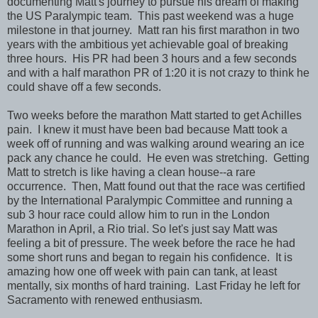
documenting Matt's journey to pursue his dream of making
the US Paralympic team. This past weekend was a huge
milestone in that journey. Matt ran his first marathon in two
years with the ambitious yet achievable goal of breaking
three hours. His PR had been 3 hours and a few seconds
and with a half marathon PR of 1:20 it is not crazy to think he
could shave off a few seconds.
Two weeks before the marathon Matt started to get Achilles
pain. I knew it must have been bad because Matt took a
week off of running and was walking around wearing an ice
pack any chance he could. He even was stretching. Getting
Matt to stretch is like having a clean house--a rare
occurrence. Then, Matt found out that the race was certified
by the International Paralympic Committee and running a
sub 3 hour race could allow him to run in the London
Marathon in April, a Rio trial. So let's just say Matt was
feeling a bit of pressure. The week before the race he had
some short runs and began to regain his confidence. It is
amazing how one off week with pain can tank, at least
mentally, six months of hard training. Last Friday he left for
Sacramento with renewed enthusiasm.