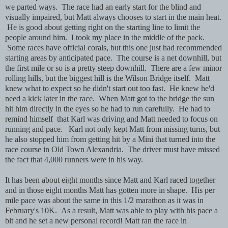
we parted ways. The race had an early start for the blind and
visually impaired, but Matt always chooses to start in the main heat.
He is good about getting right on the starting line to limit the
people around him. I took my place in the middle of the pack.
Some races have official corals, but this one just had recommended
starting areas by anticipated pace. The course is a net downhill, but
the first mile or so is a pretty steep downhill. There are a few minor
rolling hills, but the biggest hill is the Wilson Bridge itself. Matt
knew what to expect so he didn't start out too fast. He knew he'd
need a kick later in the race. When Matt got to the bridge the sun
hit him directly in the eyes so he had to run carefully. He had to
remind himself that Karl was driving and Matt needed to focus on
running and pace. Karl not only kept Matt from missing turns, but
he also stopped him from getting hit by a Mini that turned into the
race course in Old Town Alexandria. The driver must have missed
the fact that 4,000 runners were in his way.
It has been about eight months since Matt and Karl raced together
and in those eight months Matt has gotten more in shape. His per
mile pace was about the same in this 1/2 marathon as it was in
February's 10K. As a result, Matt was able to play with his pace a
bit and he set a new personal record! Matt ran the race in