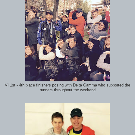
VI 1st - 4th place finishers posing with Delta Gamma who supported the
runners throughout the weekend