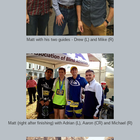
Matt with his two guides - Drew (L) and Mike (R)
Matt (right after finishing) with Adrian (L), Aaron (CR) and Michael (R)