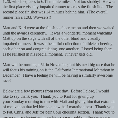
1:20, which equates to 6:11 minute miles. Not too shabby! He was
the first place visually impaired runner to cross the finish line. The
second place finisher was 14 minutes behind him. (The overall
runner ran a 1:03. Wowsers!)
Matt and Karl were at the finish to cheer me on and then we waited
until the awards ceremony. It was a wonderful moment watching
Matt up on the stage with all of the other blind and visually
impaired runners. It was a beautiful collection of athletes cheering
each other on and congratulating one another. I loved being there
as he relished in his special moment. It never gets old.
Matt will be running a 5k in November, but his next big race that he
will focus his training on is the California International Marathon in
December. I have a feeling he will be having a similarly awesome
race!
Below are a few pictures from race day. Before I close, I would
like to say thank you. Thank you to Karl for giving up
your Sunday morning to run with Matt and giving him that extra bit
of motivation that led him to a new half marathon best. Thank you
to Pat, Chris, and Jeff for being our cheering section. Thank you to
my mom for staying with our kids so we could run the same race