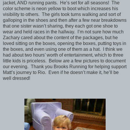
jacket, AND running pants. He’s set for all seasons! The
color scheme is neon yellow to boot which increases his
visibility to others. The girls took turns walking and sort of
galloping in the shoes and then after a few near breakdowns
that one sister wasn’t sharing, they each got one shoe to
wear and held races in the hallway. I’m not sure how much
Zachary cared about the content of the packages, but he
loved sitting on the boxes, opening the boxes, putting toys in
the boxes, and even using one of them as a hat. I think we
had about two hours’ worth of entertainment, which to three
little kids is priceless. Below are a few pictures to document
our evening. Thank you Brooks Running for helping support
Matt’s journey to Rio. Even if he doesn’t make it, he’ll be
well dressed!