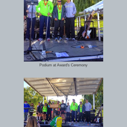
Podium at Award's Ceremony