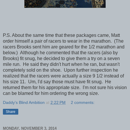
P.S. About the same time that these packages came, Matt
order himself a pair of racers to wear in the marathon. (The
racers Brooks sent him are geared for the 1/2 marathon and
below.) Although he commented that the racers (also by
Brooks) fit snug, he decided to give them a try on a seven
mile run. He said they didn't hurt when he ran, but wasn't
completely sold on the shoe. Upon further inspection he
realized that the racers were actually a size 9 1/2 instead of
his size 11. Um, I'd say those must have fit snug. He
returned them for his appropriate size. I'm not sure his vision
can be blamed for him ordering the wrong size.
Daddy's Blind Ambition
at
2:22 PM
2 comments:
Share
MONDAY, NOVEMBER 3, 2014