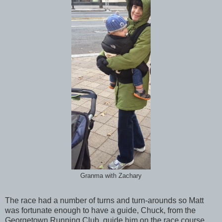
Granma with Zachary
The race had a number of turns and turn-arounds so Matt
was fortunate enough to have a guide, Chuck, from the
Georgetown Running Club, guide him on the race course.