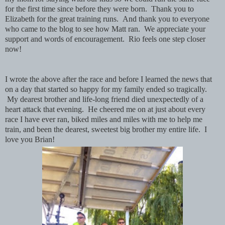
for the first time since before they were born. Thank you to
Elizabeth for the great training runs. And thank you to everyone
who came to the blog to see how Matt ran. We appreciate your
support and words of encouragement. Rio feels one step closer
now!
I wrote the above after the race and before I learned the news that
on a day that started so happy for my family ended so tragically.
My dearest brother and life-long friend died unexpectedly of a
heart attack that evening. He cheered me on at just about every
race I have ever ran, biked miles and miles with me to help me
train, and been the dearest, sweetest big brother my entire life. I
love you Brian!