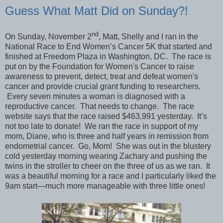
Guess What Matt Did on Sunday?!
nd
On Sunday, November 2
, Matt, Shelly and I ran in the
National Race to End Women’s Cancer 5K that started and
finished at Freedom Plaza in Washington, DC. The race is
put on by the Foundation for Women's Cancer to raise
awareness to prevent, detect, treat and defeat women's
cancer and provide crucial grant funding to researchers.
E
very seven minutes a woman is
diagnosed with a
reproductive cancer. That needs to change. The race
website says that the race raised $463,991 yesterday. It’s
not too late to donate! We ran the race in support of my
mom, Diane, who is three and half years in remission from
endometrial cancer. Go, Mom! She was out in the blustery
cold yesterday morning wearing Zachary and pushing the
twins in the stroller to cheer on the three of us as we ran. It
was a beautiful morning for a race and I particularly liked the
9am start—much more manageable with three little ones!