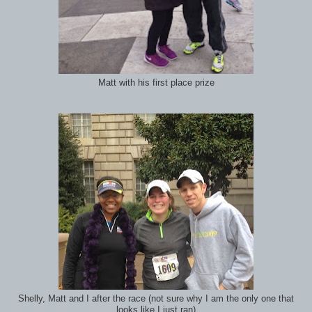
Matt with his first place prize
Shelly, Matt and I after the race (not sure why I am the only one that
looks like I just ran)