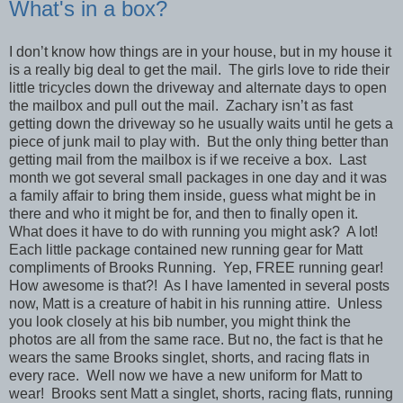
What's in a box?
I don’t know how things are in your house, but in my house it
is a really big deal to get the mail. The girls love to ride their
little tricycles down the driveway and alternate days to open
the mailbox and pull out the mail. Zachary isn’t as fast
getting down the driveway so he usually waits until he gets a
piece of junk mail to play with. But the only thing better than
getting mail from the mailbox is if we receive a box. Last
month we got several small packages in one day and it was
a family affair to bring them inside, guess what might be in
there and who it might be for, and then to finally open it.
What does it have to do with running you might ask? A lot!
Each little package contained new running gear for Matt
compliments of Brooks Running. Yep, FREE running gear!
How awesome is that?! As I have lamented in several posts
now, Matt is a creature of habit in his running attire. Unless
you look closely at his bib number, you might think the
photos are all from the same race. But no, the fact is that he
wears the same Brooks singlet, shorts, and racing flats in
every race. Well now we have a new uniform for Matt to
wear! Brooks sent Matt a singlet, shorts, racing flats, running