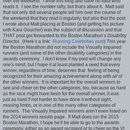
over the weekend. I write this blog and have no idea who
reads it. I see the number tally, but that's about it. Matt said
that not only did several people tell him over the course of
the weekend that they read it regularly, but also that the post
I wrote about Matt placing at Boston (and getting his picture
with Kara Goucher) was the subject of discussion and that
THAT post got forwarded to the Boston Marathon's Disability
Director. (Here's a link:
Running Celebrities post
) This year
the Boston Marathon did not include the Visually Impaired
runners (and some of the other disability categories) in the
awards ceremony. I don't know if my post will change any
one's mind, but I hope it at least planted a seed that every
winner, regardless of time, deserves that feeling of being
recognized for their amazing achievement along with
all
of
the other winners. It is important for the overall winners to
see and cheer on the other categories, too, because as hard
as the race might have been for the overall winner, it was
just as hard if not harder to have done it without sight,
missing limbs, or in one of the many other categories of
runners. The Visually Impaired winners aren't even listed on
the 2014 winners results page. If Matt does run the 2015
Boston Marathon, I hope he'll be able to go to the awards
ceremony, either as an award recipient or to cheer on the VI