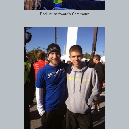
Podium at Award's Ceremony