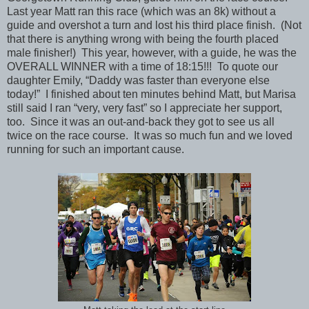
Last year Matt ran this race (which was an 8k) without a
guide and overshot a turn and lost his third place finish. (Not
that there is anything wrong with being the fourth placed
male finisher!) This year, however, with a guide, he was the
OVERALL WINNER with a time of 18:15!!! To quote our
daughter Emily, “Daddy was faster than everyone else
today!” I finished about ten minutes behind Matt, but Marisa
still said I ran “very, very fast” so I appreciate her support,
too. Since it was an out-and-back they got to see us all
twice on the race course. It was so much fun and we loved
running for such an important cause.