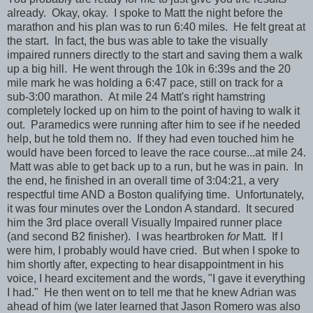
already. Okay, okay. I spoke to Matt the night before the
marathon and his plan was to run 6:40 miles. He felt great at
the start. In fact, the bus was able to take the visually
impaired runners directly to the start and saving them a walk
up a big hill. He went through the 10k in 6:39s and the 20
mile mark he was holding a 6:47 pace, still on track for a
sub-3:00 marathon. At mile 24 Matt's right hamstring
completely locked up on him to the point of having to walk it
out. Paramedics were running after him to see if he needed
help, but he told them no. If they had even touched him he
would have been forced to leave the race course...at mile 24.
Matt was able to get back up to a run, but he was in pain. In
the end, he finished in an overall time of 3:04:21, a very
respectful time AND a Boston qualifying time. Unfortunately,
it was four minutes over the London A standard. It secured
him the 3rd place overall Visually Impaired runner place
(and second B2 finisher). I was heartbroken
for
Matt. If I
were him, I probably would have cried. But when I spoke to
him shortly after, expecting to hear disappointment in his
voice, I heard excitement and the words, "I gave it everything
I had." He then went on to tell me that he knew Adrian was
ahead of him (we later learned that Jason Romero was also