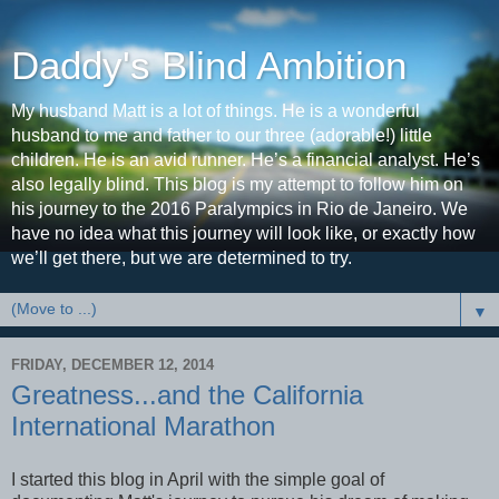
Daddy's Blind Ambition
My husband Matt is a lot of things. He is a wonderful
husband to me and father to our three (adorable!) little
children. He is an avid runner. He’s a financial analyst. He’s
also legally blind. This blog is my attempt to follow him on
his journey to the 2016 Paralympics in Rio de Janeiro. We
have no idea what this journey will look like, or exactly how
we’ll get there, but we are determined to try.
▼
FRIDAY, DECEMBER 12, 2014
Greatness...and the California
International Marathon
I started this blog in April with the simple goal of