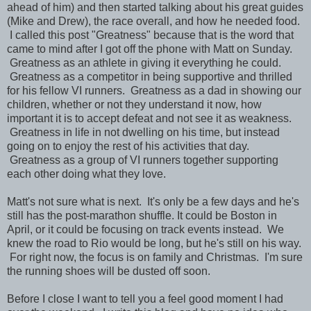
ahead of him) and then started talking about his great guides
(Mike and Drew), the race overall, and how he needed food.
I called this post "Greatness" because that is the word that
came to mind after I got off the phone with Matt on Sunday.
Greatness as an athlete in giving it everything he could.
Greatness as a competitor in being supportive and thrilled
for his fellow VI runners. Greatness as a dad in showing our
children, whether or not they understand it now, how
important it is to accept defeat and not see it as weakness.
Greatness in life in not dwelling on his time, but instead
going on to enjoy the rest of his activities that day.
Greatness as a group of VI runners together supporting
each other doing what they love.
Matt's not sure what is next. It's only be a few days and he's
still has the post-marathon shuffle. It could be Boston in
April, or it could be focusing on track events instead. We
knew the road to Rio would be long, but he's still on his way.
For right now, the focus is on family and Christmas. I'm sure
the running shoes will be dusted off soon.
Before I close I want to tell you a feel good moment I had