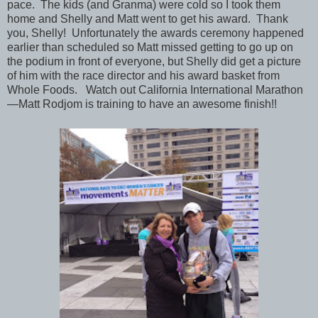
pace. The kids (and Granma) were cold so I took them
home and Shelly and Matt went to get his award. Thank
you, Shelly! Unfortunately the awards ceremony happened
earlier than scheduled so Matt missed getting to go up on
the podium in front of everyone, but Shelly did get a picture
of him with the race director and his award basket from
Whole Foods. Watch out California International Marathon
—Matt Rodjom is training to have an awesome finish!!