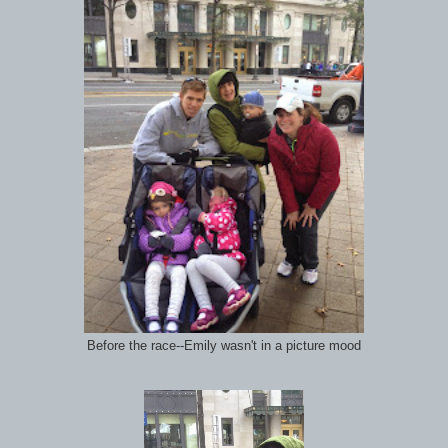
Before the race--Emily wasn't in a picture mood