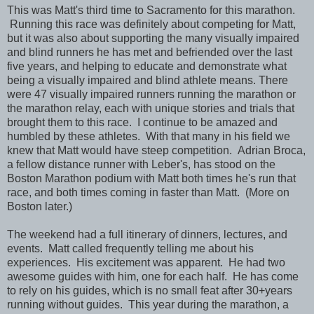
This was Matt's third time to Sacramento for this marathon.
Running this race was definitely about competing for Matt,
but it was also about supporting the many visually impaired
and blind runners he has met and befriended over the last
five years, and helping to educate and demonstrate what
being a visually impaired and blind athlete means. There
were 47 visually impaired runners running the marathon or
the marathon relay, each with unique stories and trials that
brought them to this race. I continue to be amazed and
humbled by these athletes. With that many in his field we
knew that Matt would have steep competition. Adrian Broca,
a fellow distance runner with Leber's, has stood on the
Boston Marathon podium with Matt both times he's run that
race, and both times coming in faster than Matt. (More on
Boston later.)
The weekend had a full itinerary of dinners, lectures, and
events. Matt called frequently telling me about his
experiences. His excitement was apparent. He had two
awesome guides with him, one for each half. He has come
to rely on his guides, which is no small feat after 30+years
running without guides. This year during the marathon, a