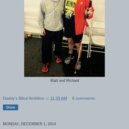
Matt and Richard
Daddy's Blind Ambition
at
11:33 AM
6 comments:
Share
MONDAY, DECEMBER 1, 2014