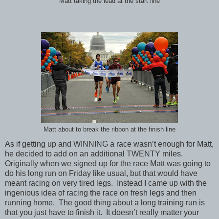
Matt taking the lead at the start line
Matt about to break the ribbon at the finish line
As if getting up and WINNING a race wasn’t enough for Matt,
he decided to add on an additional TWENTY miles.
Originally when we signed up for the race Matt was going to
do his long run on Friday like usual, but that would have
meant racing on very tired legs. Instead I came up with the
ingenious idea of racing the race on fresh legs and then
running home. The good thing about a long training run is
that you just have to finish it. It doesn’t really matter your