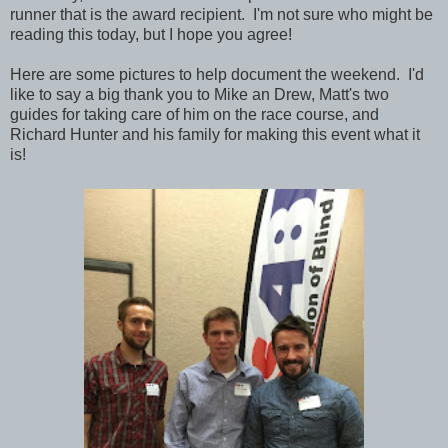
runner that is the award recipient. I'm not sure who might be
reading this today, but I hope you agree!
Here are some pictures to help document the weekend. I'd
like to say a big thank you to Mike an Drew, Matt's two
guides for taking care of him on the race course, and
Richard Hunter and his family for making this event what it
is!