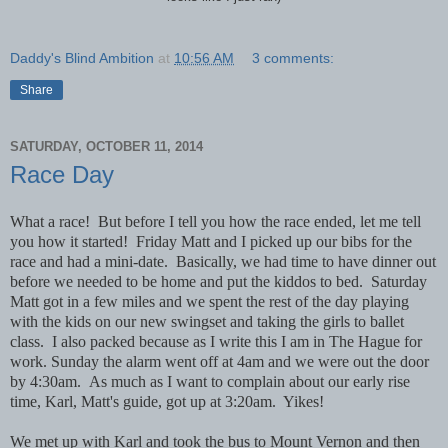
Daddy's Blind Ambition
at
10:56 AM
3 comments:
Share
SATURDAY, OCTOBER 11, 2014
Race Day
What a race! But before I tell you how the race ended, let me tell
you how it started! Friday Matt and I picked up our bibs for the
race and had a mini-date. Basically, we had time to have dinner out
before we needed to be home and put the kiddos to bed. Saturday
Matt got in a few miles and we spent the rest of the day playing
with the kids on our new swingset and taking the girls to ballet
class. I also packed because as I write this I am in The Hague for
work. Sunday the alarm went off at 4am and we were out the door
by 4:30am. As much as I want to complain about our early rise
time, Karl, Matt's guide, got up at 3:20am. Yikes!
We met up with Karl and took the bus to Mount Vernon and then