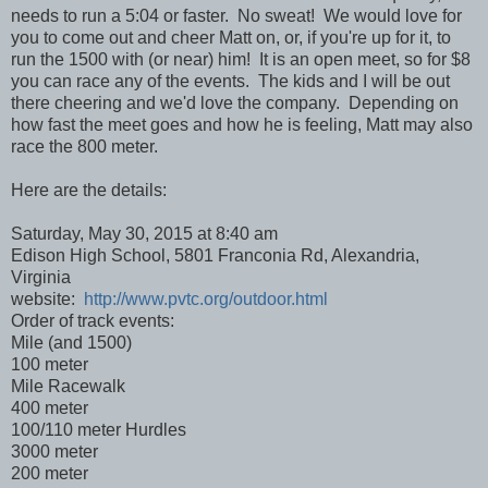
needs to run a 5:04 or faster. No sweat! We would love for
you to come out and cheer Matt on, or, if you're up for it, to
run the 1500 with (or near) him! It is an open meet, so for $8
you can race any of the events. The kids and I will be out
there cheering and we'd love the company. Depending on
how fast the meet goes and how he is feeling, Matt may also
race the 800 meter.
Here are the details:
Saturday, May 30, 2015 at 8:40 am
Edison High School, 5801 Franconia Rd, Alexandria,
Virginia
website:
http://www.pvtc.org/outdoor.html
Order of track events:
Mile (and 1500)
100 meter
Mile Racewalk
400 meter
100/110 meter Hurdles
3000 meter
200 meter