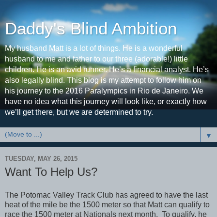
Daddy's Blind Ambition
My husband Matt is a lot of things. He is a wonderful
husband to me and father to our three (adorable!) little
children. He is an avid runner. He’s a financial analyst. He’s
also legally blind. This blog is my attempt to follow him on
his journey to the 2016 Paralympics in Rio de Janeiro. We
have no idea what this journey will look like, or exactly how
we’ll get there, but we are determined to try.
▼
TUESDAY, MAY 26, 2015
Want To Help Us?
The Potomac Valley Track Club has agreed to have the last
heat of the mile be the 1500 meter so that Matt can qualify to
race the 1500 meter at Nationals next month. To qualify, he