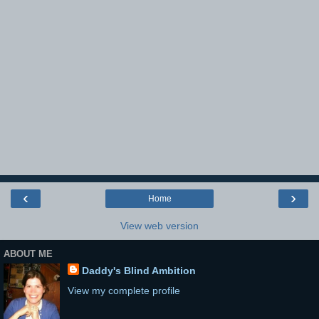
‹
›
Home
View web version
ABOUT ME
Daddy's Blind Ambition
View my complete profile