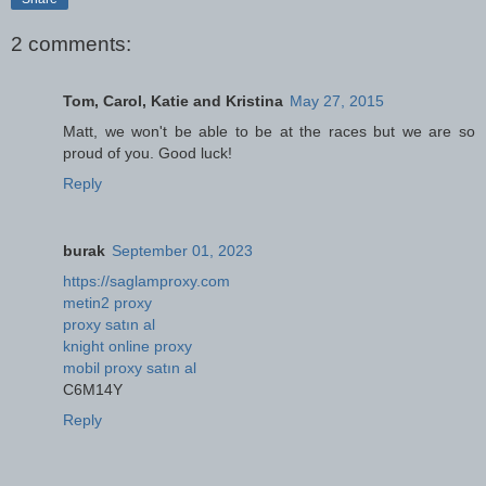
2 comments:
Tom, Carol, Katie and Kristina
May 27, 2015
Matt, we won't be able to be at the races but we are so
proud of you. Good luck!
Reply
burak
September 01, 2023
https://saglamproxy.com
metin2 proxy
proxy satın al
knight online proxy
mobil proxy satın al
C6M14Y
Reply