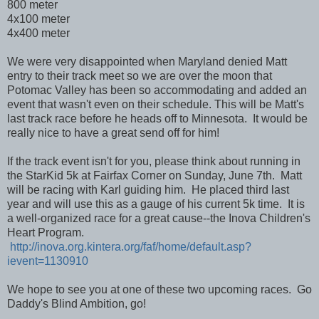
800 meter
4x100 meter
4x400 meter
We were very disappointed when Maryland denied Matt
entry to their track meet so we are over the moon that
Potomac Valley has been so accommodating and added an
event that wasn't even on their schedule. This will be Matt's
last track race before he heads off to Minnesota. It would be
really nice to have a great send off for him!
If the track event isn't for you, please think about running in
the StarKid 5k at Fairfax Corner on Sunday, June 7th. Matt
will be racing with Karl guiding him. He placed third last
year and will use this as a gauge of his current 5k time. It is
a well-organized race for a great cause--the Inova Children's
Heart Program.
http://inova.org.kintera.org/faf/home/default.asp?
ievent=1130910
We hope to see you at one of these two upcoming races. Go
Daddy's Blind Ambition, go!