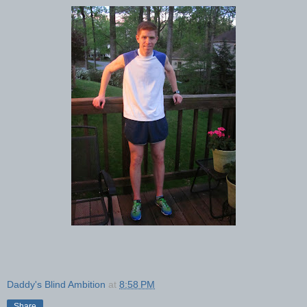
Daddy's Blind Ambition
at
8:58 PM
Share