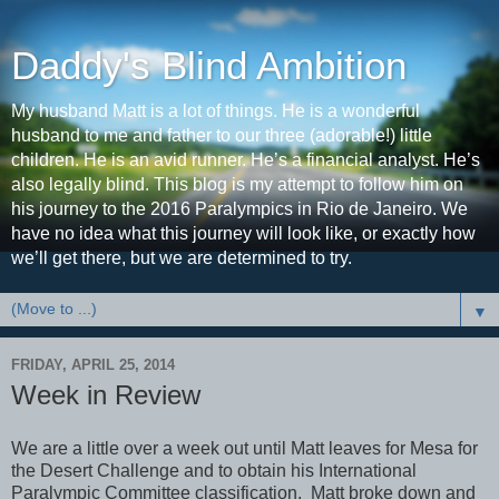
Daddy's Blind Ambition
My husband Matt is a lot of things. He is a wonderful
husband to me and father to our three (adorable!) little
children. He is an avid runner. He’s a financial analyst. He’s
also legally blind. This blog is my attempt to follow him on
his journey to the 2016 Paralympics in Rio de Janeiro. We
have no idea what this journey will look like, or exactly how
we’ll get there, but we are determined to try.
▼
FRIDAY, APRIL 25, 2014
Week in Review
We are a little over a week out until Matt leaves for Mesa for
the Desert Challenge and to obtain his International
Paralympic Committee classification. Matt broke down and