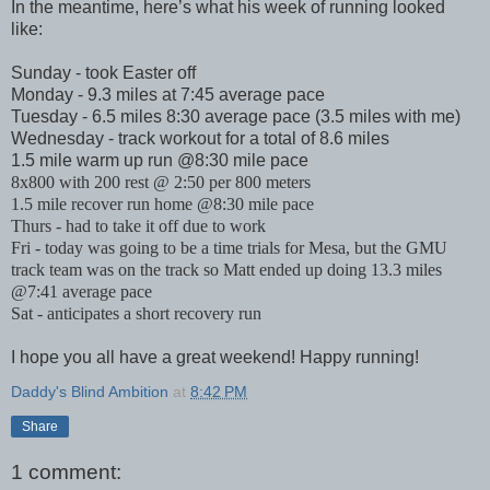
In the meantime, here’s what his week of running looked
like:
Sunday - took Easter off
Monday - 9.3 miles at 7:45 average pace
Tuesday - 6.5 miles 8:30 average pace (3.5 miles with me)
Wednesday - track workout for a total of 8.6 miles
1.5 mile warm up run @8:30 mile pace
8x800 with 200 rest @ 2:50 per 800 meters
1.5 mile recover run home @8:30 mile pace
Thurs - had to take it off due to work
Fri - today was going to be a time trials for Mesa, but the GMU
track team was on the track so Matt ended up doing 13.3 miles
@7:41 average pace
Sat - anticipates a short recovery run
I hope you all have a great weekend! Happy running!
Daddy's Blind Ambition
at
8:42 PM
Share
1 comment: